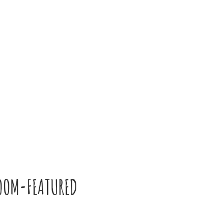
OOM-FEATURED