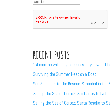
RECENT POSTS
14 months with engine issues….. you won’t 
Surviving the Summer Heat on a Boat
Sea Shepherd to the Rescue: Stranded in the 
Sailing the Sea of Cortez: San Carlos to La Pa
Sailing the Sea of Cortez: Santa Rosalia to S