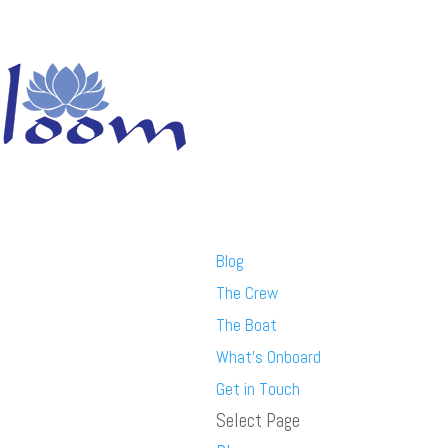
Blog
The Crew
The Boat
What’s Onboard
Get in Touch
Select Page