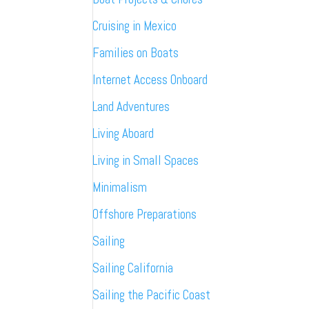
Cruising in Mexico
Families on Boats
Internet Access Onboard
Land Adventures
Living Aboard
Living in Small Spaces
Minimalism
Offshore Preparations
Sailing
Sailing California
Sailing the Pacific Coast