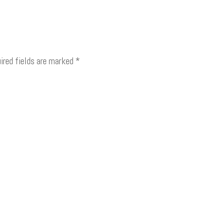
ired fields are marked
*