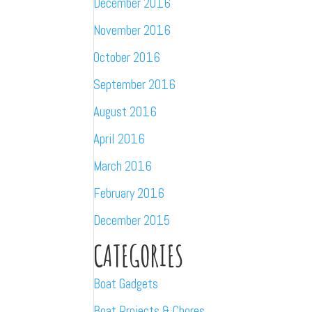
December 2016
November 2016
October 2016
September 2016
August 2016
April 2016
March 2016
February 2016
December 2015
CATEGORIES
Boat Gadgets
Boat Projects & Chores