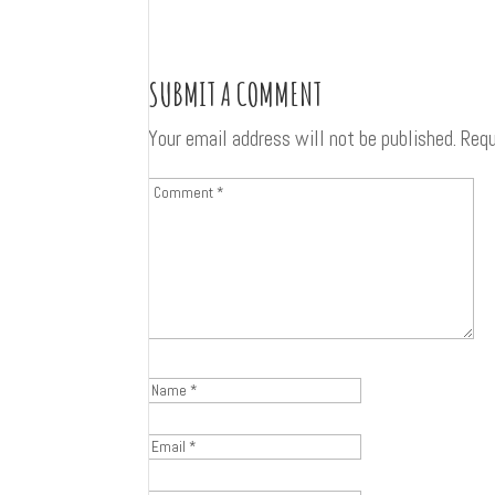
SUBMIT A COMMENT
Your email address will not be published.
Requ