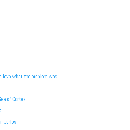
believe what the problem was
Sea of Cortez
z
an Carlos