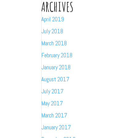
ARCHIVES
April 2019
July 2018
March 2018
February 2018
January 2018
August 2017
July 2017
May 2017
March 2017
January 2017