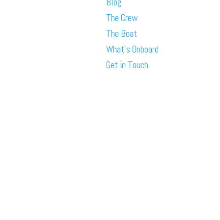
Blog
The Crew
The Boat
What’s Onboard
Get in Touch