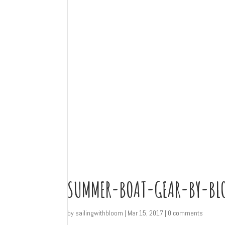
SUMMER-BOAT-GEAR-BY-BL
by
sailingwithbloom
|
Mar 15, 2017
|
0 comments