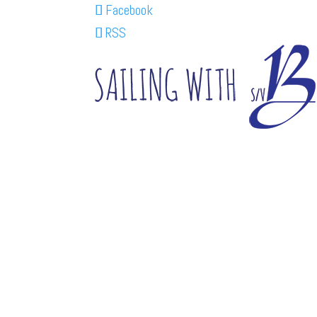
Facebook
RSS