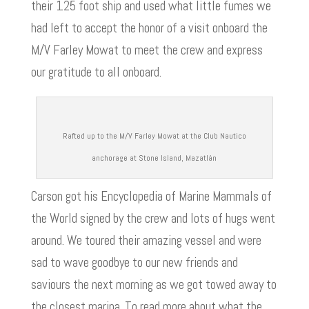
their 125 foot ship and used what little fumes we
had left to accept the honor of a visit onboard the
d
M/V Farley Mowat to meet the crew and express
our gratitude to all onboard.
e
o
Rafted up to the M/V Farley Mowat at the Club Nautico
anchorage at Stone Island, Mazatlán
Carson got his Encyclopedia of Marine Mammals of
the World signed by the crew and lots of hugs went
around. We toured their amazing vessel and were
sad to wave goodbye to our new friends and
saviours the next morning as we got towed away to
the closest marina. To read more about what the