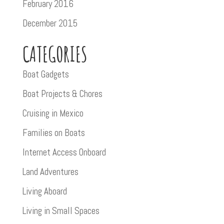
February 2016
December 2015
CATEGORIES
Boat Gadgets
Boat Projects & Chores
Cruising in Mexico
Families on Boats
Internet Access Onboard
Land Adventures
Living Aboard
Living in Small Spaces