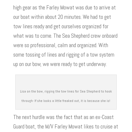
high gear as the Farley Mowat was due to arrive at
our boat within about 20 minutes. We had to get
tow lines ready and get ourselves organized for
what was to come. The Sea Shepherd crew onboard
were so professional, calm and organized. With
some tossing of lines and rigging of a tow system
up on our bow, we were ready to get underway.
Lisa on the bow, rigging the tow lines for Sea Shepherd to hook
through- If she looks a little freaked out, it is because she is!
The next hurdle was the fact that as an ex-Coast
Guard boat, the M/V Farley Mowat likes to cruise at