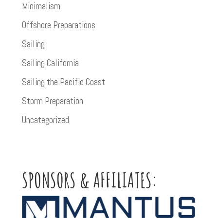
Minimalism
Offshore Preparations
Sailing
Sailing California
Sailing the Pacific Coast
Storm Preparation
Uncategorized
SPONSORS & AFFILIATES: