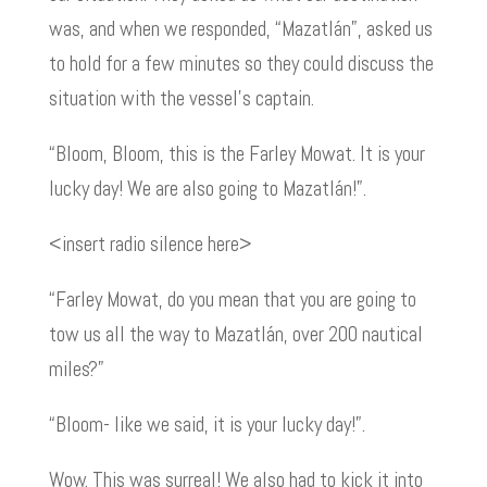
was, and when we responded, “Mazatlán”, asked us
to hold for a few minutes so they could discuss the
situation with the vessel’s captain.
“Bloom, Bloom, this is the Farley Mowat. It is your
lucky day! We are also going to Mazatlán!”.
<insert radio silence here>
“Farley Mowat, do you mean that you are going to
tow us all the way to Mazatlán, over 200 nautical
miles?”
“Bloom- like we said, it is your lucky day!”.
Wow. This was surreal! We also had to kick it into