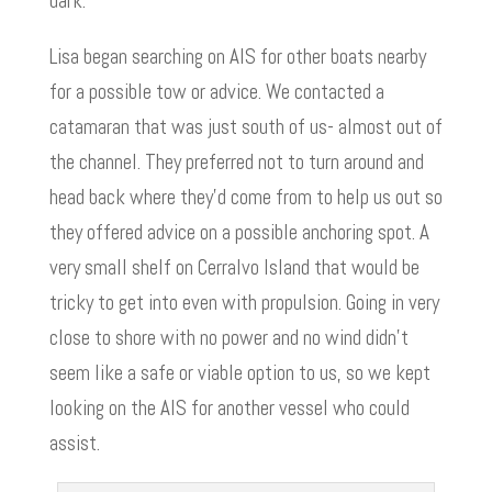
dark.
Lisa began searching on AIS for other boats nearby
for a possible tow or advice. We contacted a
catamaran that was just south of us- almost out of
the channel. They preferred not to turn around and
head back where they’d come from to help us out so
they offered advice on a possible anchoring spot. A
very small shelf on Cerralvo Island that would be
tricky to get into even with propulsion. Going in very
close to shore with no power and no wind didn’t
seem like a safe or viable option to us, so we kept
looking on the AIS for another vessel who could
assist.