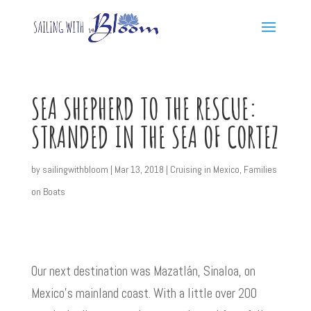
SEA SHEPHERD TO THE RESCUE:
STRANDED IN THE SEA OF CORTEZ
by
sailingwithbloom
|
Mar 13, 2018
|
Cruising in Mexico
,
Families
on Boats
Our next destination was Mazatlán, Sinaloa, on
Mexico’s mainland coast. With a little over 200