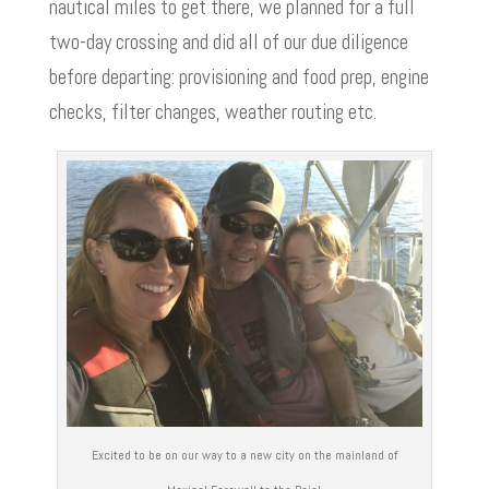
nautical miles to get there, we planned for a full
two-day crossing and did all of our due diligence
before departing: provisioning and food prep, engine
checks, filter changes, weather routing etc.
Excited to be on our way to a new city on the mainland of