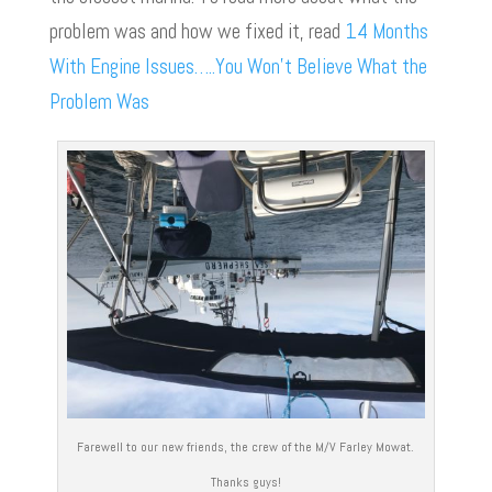
problem was and how we fixed it, read
14 Months
With Engine Issues…..You Won’t Believe What the
Problem Was
Farewell to our new friends, the crew of the M/V Farley Mowat.
Thanks guys!