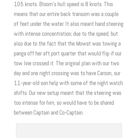
10.5 knots. Bloom’s hull speed is 8 knots. This
means that our entire back transom was a couple
of feet under the water. It also meant hand steering
with intense concentration; due to the speed, but
also due to the fact that the Mowat was towing a
panga off her aft port quarter that would flip if our
tow line crossed it. The original plan with our two
day and one night crossing was to have Carson, our
11-year-old son help with some of the night watch
shifts. Our new setup meant that the steering was
too intense for him, so would have to be shared
between Captain and Co-Captain.