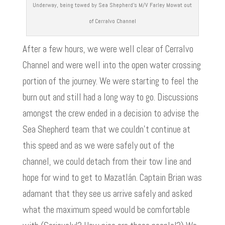
Underway, being towed by Sea Shepherd’s M/V Farley Mowat out
of Cerralvo Channel
After a few hours, we were well clear of Cerralvo
Channel and were well into the open water crossing
portion of the journey. We were starting to feel the
burn out and still had a long way to go. Discussions
amongst the crew ended in a decision to advise the
Sea Shepherd team that we couldn’t continue at
this speed and as we were safely out of the
channel, we could detach from their tow line and
hope for wind to get to Mazatlán. Captain Brian was
adamant that they see us arrive safely and asked
what the maximum speed would be comfortable