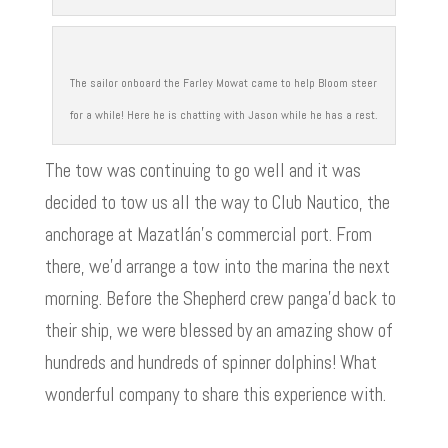
The sailor onboard the Farley Mowat came to help Bloom steer
for a while! Here he is chatting with Jason while he has a rest.
The tow was continuing to go well and it was
decided to tow us all the way to Club Nautico, the
anchorage at Mazatlán’s commercial port. From
there, we’d arrange a tow into the marina the next
morning. Before the Shepherd crew panga’d back to
their ship, we were blessed by an amazing show of
hundreds and hundreds of spinner dolphins! What
wonderful company to share this experience with.