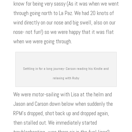
know for being very sassy (As it was when we went
through going north to La Paz. We had 20 knots of
wind directly on our nose and big swell, also on our
nose- not fun!) so we were happy that it was flat
when we were going through.
Settling in for a long journey- Carson reading his Kindle and
relaxing with Ruby
We were motor-sailing with Lisa at the helm and
Jason and Carson down below when suddenly the
RPM’s dropped, shot back up and dropped again,
then stalled out. We immediately started