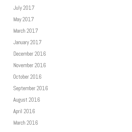
July 2017
May 2017
March 2017
January 2017
December 2016
November 2016
October 2016
September 2016
August 2016
April 2016
March 2016