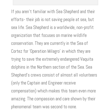
If you aren’t familiar with Sea Shepherd and their
efforts- their job is not saving people at sea, but
sea life. Sea Shepherd is a worldwide, non-profit
organization that focuses on marine wildlife
conservation. They are currently in the Sea of
Cortez for ‘Operation Milagro’ in which they are
trying to save the extremely endangered Vaquita
dolphins in the Northern section of the Sea. Sea
Shepherd’s crews consist of almost all volunteers
(only the Captain and Engineer receive
compensation) which makes this team even more
amazing. The compassion and care shown by their
phenomenal team was second to none.