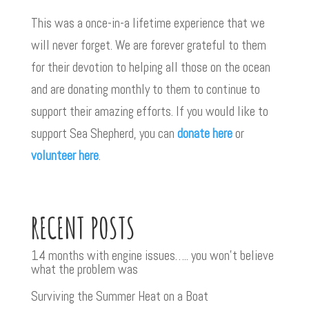
This was a once-in-a lifetime experience that we
will never forget. We are forever grateful to them
for their devotion to helping all those on the ocean
and are donating monthly to them to continue to
support their amazing efforts. If you would like to
support Sea Shepherd, you can
donate here
or
volunteer here
.
RECENT POSTS
14 months with engine issues….. you won’t believe
what the problem was
Surviving the Summer Heat on a Boat