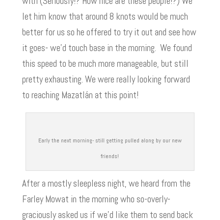
with (Seriously!? How nice are these people!?) We
let him know that around 8 knots would be much
better for us so he offered to try it out and see how
it goes- we’d touch base in the morning. We found
this speed to be much more manageable, but still
pretty exhausting. We were really looking forward
to reaching Mazatlán at this point!
Early the next morning- still getting pulled along by our new
friends!
After a mostly sleepless night, we heard from the
Farley Mowat in the morning who so-overly-
graciously asked us if we’d like them to send back