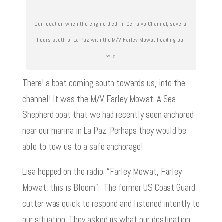
Our location when the engine died- in Cerralvo Channel, several
hours south of La Paz with the M/V Farley Mowat heading our
way
There! a boat coming south towards us, into the
channel! It was the M/V Farley Mowat. A Sea
Shepherd boat that we had recently seen anchored
near our marina in La Paz. Perhaps they would be
able to tow us to a safe anchorage!
Lisa hopped on the radio. “Farley Mowat, Farley
Mowat, this is Bloom”. The former US Coast Guard
cutter was quick to respond and listened intently to
our situation. They asked us what our destination