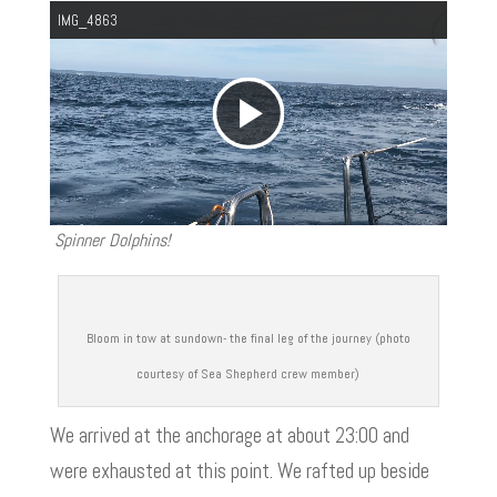
IMG_4863
P
l
Spinner Dolphins!
a
y
Bloom in tow at sundown- the final leg of the journey (photo
courtesy of Sea Shepherd crew member)
V
We arrived at the anchorage at about 23:00 and
were exhausted at this point. We rafted up beside
i