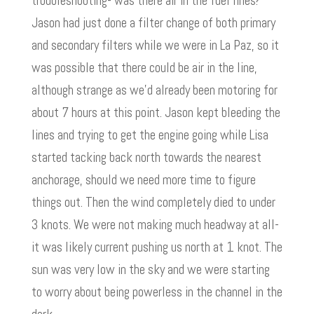
troubleshooting- was there air in the fuel lines?
Jason had just done a filter change of both primary
and secondary filters while we were in La Paz, so it
was possible that there could be air in the line,
although strange as we’d already been motoring for
about 7 hours at this point. Jason kept bleeding the
lines and trying to get the engine going while Lisa
started tacking back north towards the nearest
anchorage, should we need more time to figure
things out. Then the wind completely died to under
3 knots. We were not making much headway at all-
it was likely current pushing us north at 1 knot. The
sun was very low in the sky and we were starting
to worry about being powerless in the channel in the