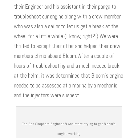
their Engineer and his assistant in their panga to
troubleshoot our engine along with a crew member
who was also a sailor to let us get a break at the
wheel for a little while (I know, right?!) We were
thrilled to accept their offer and helped their crew
members climb aboard Bloom. After a couple of
hours of troubleshooting and a much needed break
at the helm, it was determined that Bloom’s engine
needed to be assessed at a marina by a mechanic
and the injectors were suspect.
The Sea Shepherd Engineer & Assistant, trying to get Bloom’s
engine working