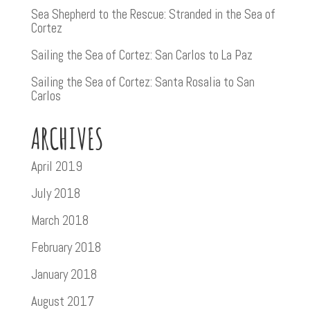
Sea Shepherd to the Rescue: Stranded in the Sea of
Cortez
Sailing the Sea of Cortez: San Carlos to La Paz
Sailing the Sea of Cortez: Santa Rosalia to San
Carlos
ARCHIVES
April 2019
July 2018
March 2018
February 2018
January 2018
August 2017