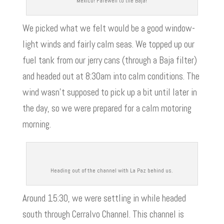
Mexico! Farewell to the Baja!
We picked what we felt would be a good window-
light winds and fairly calm seas. We topped up our
fuel tank from our jerry cans (through a Baja filter)
and headed out at 8:30am into calm conditions. The
wind wasn’t supposed to pick up a bit until later in
the day, so we were prepared for a calm motoring
morning.
Heading out of the channel with La Paz behind us.
Around 15:30, we were settling in while headed
south through Cerralvo Channel. This channel is