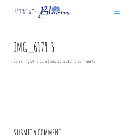
IMG_6179 3
by
sailingwithbloom
|
Sep 13, 2018
|
0 comments
SUBMIT A COMMENT