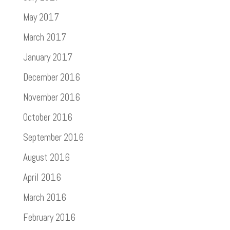
May 2017
March 2017
January 2017
December 2016
November 2016
October 2016
September 2016
August 2016
April 2016
March 2016
February 2016