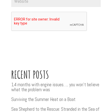
RECENT POSTS
14 months with engine issues….. you won’t believe
what the problem was
Surviving the Summer Heat on a Boat
Sea Shepherd to the Rescue: Stranded in the Sea of