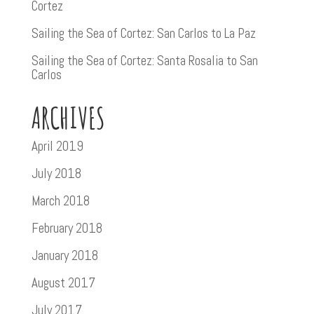
Cortez
Sailing the Sea of Cortez: San Carlos to La Paz
Sailing the Sea of Cortez: Santa Rosalia to San
Carlos
ARCHIVES
April 2019
July 2018
March 2018
February 2018
January 2018
August 2017
July 2017