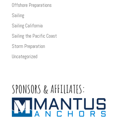
Offshore Preparations
Sailing
Sailing California
Sailing the Pacific Coast
Storm Preparation
Uncategorized
SPONSORS & AFFILIATES: