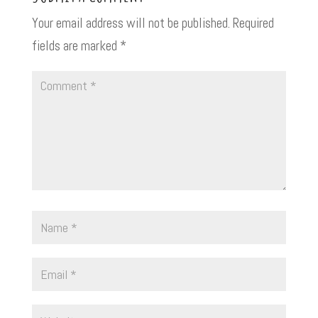
Your email address will not be published.
Required
fields are marked
*