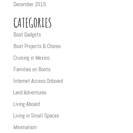
December 2015
CATEGORIES
Boat Gadgets
Boat Projects & Chores
Cruising in Mexico
Families on Boats
Internet Access Onboard
Land Adventures
Living Aboard
Living in Small Spaces
Minimalism