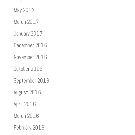
May 2017
March 2017
January 2017
December 2016
November 2016
October 2016
September 2016
August 2016
April 2016
March 2016
February 2016