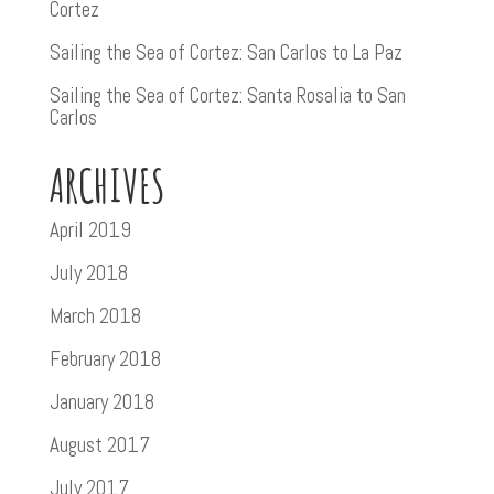
Cortez
Sailing the Sea of Cortez: San Carlos to La Paz
Sailing the Sea of Cortez: Santa Rosalia to San
Carlos
ARCHIVES
April 2019
July 2018
March 2018
February 2018
January 2018
August 2017
July 2017