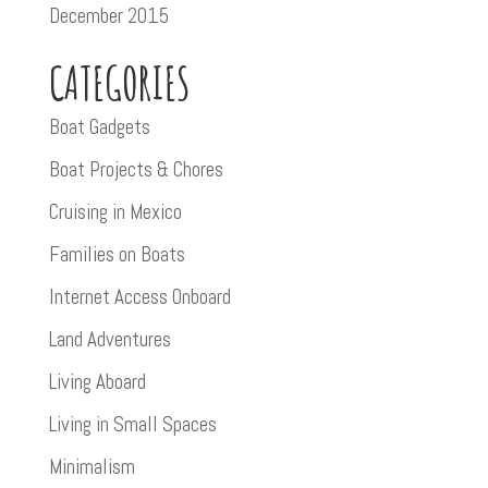
December 2015
CATEGORIES
Boat Gadgets
Boat Projects & Chores
Cruising in Mexico
Families on Boats
Internet Access Onboard
Land Adventures
Living Aboard
Living in Small Spaces
Minimalism