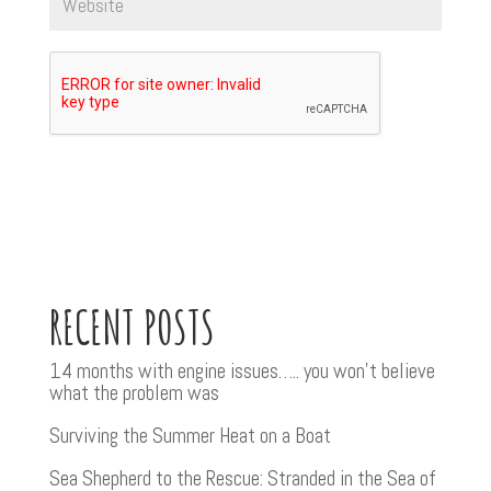
RECENT POSTS
14 months with engine issues….. you won’t believe
what the problem was
Surviving the Summer Heat on a Boat
Sea Shepherd to the Rescue: Stranded in the Sea of