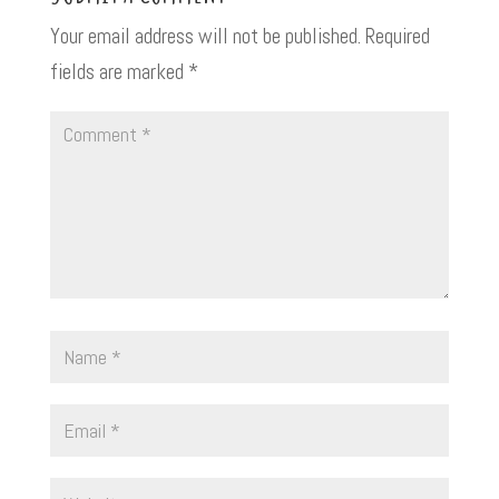
Your email address will not be published.
Required
fields are marked
*