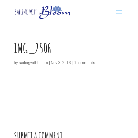
IMG_2506
by
sailingwithbloom
|
Nov 3, 2016
|
0 comments
SUBMIT A COMMENT