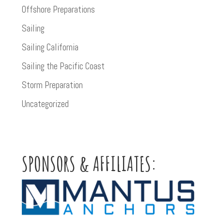
Offshore Preparations
Sailing
Sailing California
Sailing the Pacific Coast
Storm Preparation
Uncategorized
SPONSORS & AFFILIATES: