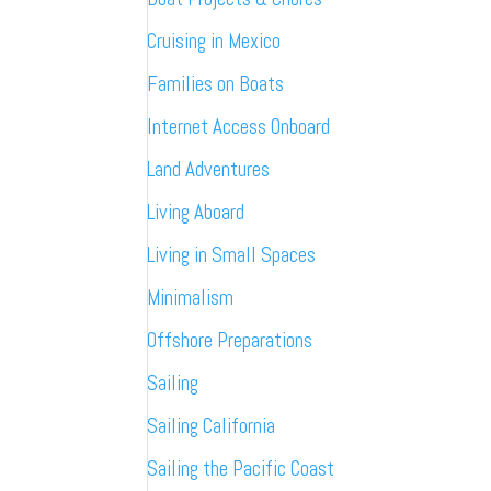
Cruising in Mexico
Families on Boats
Internet Access Onboard
Land Adventures
Living Aboard
Living in Small Spaces
Minimalism
Offshore Preparations
Sailing
Sailing California
Sailing the Pacific Coast