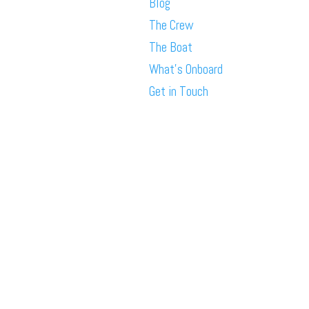
Blog
The Crew
The Boat
What’s Onboard
Get in Touch