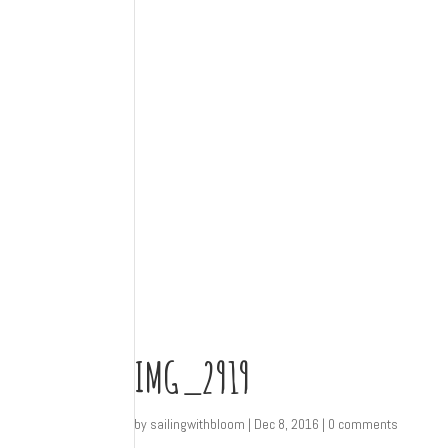
IMG_2919
by
sailingwithbloom
|
Dec 8, 2016
|
0 comments