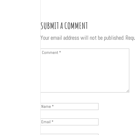
SUBMIT A COMMENT
Your email address will not be published.
Requ