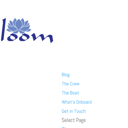
Blog
The Crew
The Boat
What’s Onboard
Get in Touch
Select Page