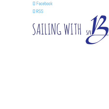
Facebook
RSS