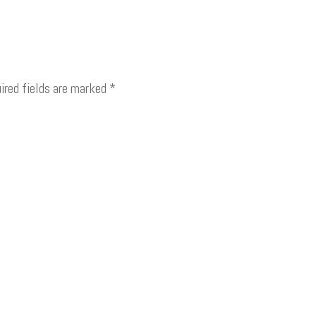
ired fields are marked
*