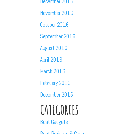
December 2016
November 2016
October 2016
September 2016
August 2016
April 2016
March 2016
February 2016
December 2015
CATEGORIES
Boat Gadgets
Boat Projects & Chores