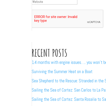
RECENT POSTS
14 months with engine issues….. you won’t 
Surviving the Summer Heat on a Boat
Sea Shepherd to the Rescue: Stranded in the 
Sailing the Sea of Cortez: San Carlos to La Pa
Sailing the Sea of Cortez: Santa Rosalia to S