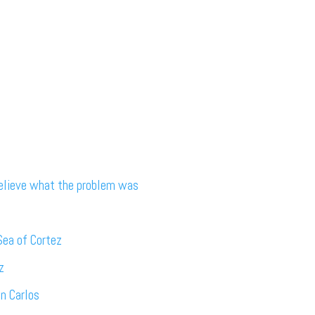
believe what the problem was
Sea of Cortez
z
an Carlos