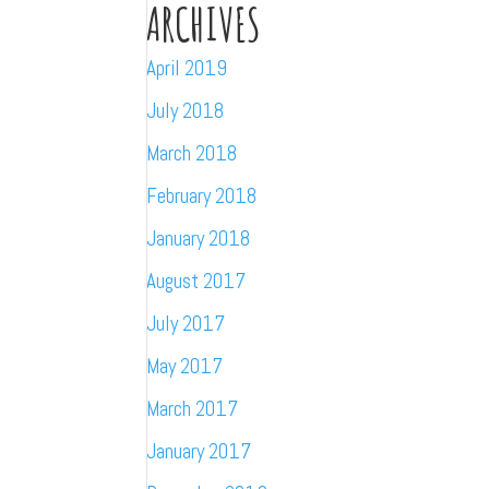
ARCHIVES
April 2019
July 2018
March 2018
February 2018
January 2018
August 2017
July 2017
May 2017
March 2017
January 2017