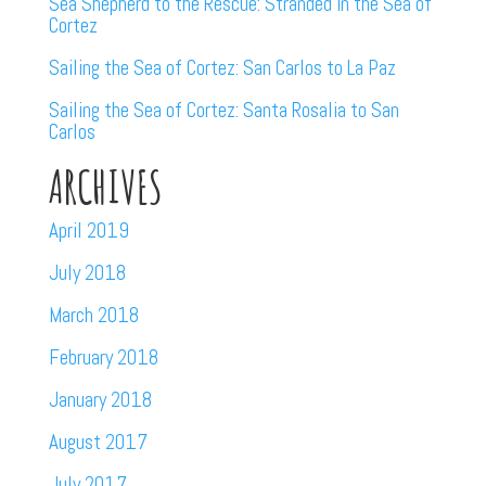
Sea Shepherd to the Rescue: Stranded in the Sea of
Cortez
Sailing the Sea of Cortez: San Carlos to La Paz
Sailing the Sea of Cortez: Santa Rosalia to San
Carlos
ARCHIVES
April 2019
July 2018
March 2018
February 2018
January 2018
August 2017
July 2017