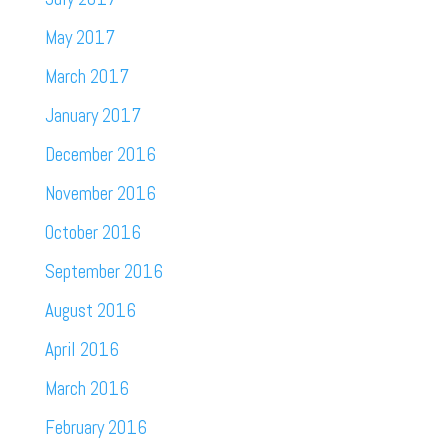
May 2017
March 2017
January 2017
December 2016
November 2016
October 2016
September 2016
August 2016
April 2016
March 2016
February 2016