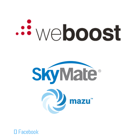
Facebook