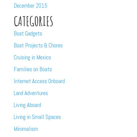
December 2015
CATEGORIES
Boat Gadgets
Boat Projects & Chores
Cruising in Mexico
Families on Boats
Internet Access Onboard
Land Adventures
Living Aboard
Living in Small Spaces
Minimalism