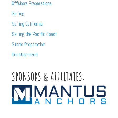
Offshore Preparations
Sailing
Sailing California
Sailing the Pacific Coast
Storm Preparation
Uncategorized
SPONSORS & AFFILIATES: