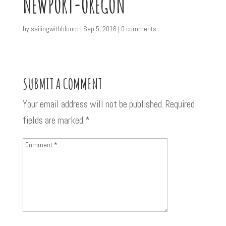
NEWPORT-OREGON
by
sailingwithbloom
|
Sep 5, 2016
|
0 comments
SUBMIT A COMMENT
Your email address will not be published.
Required
fields are marked
*