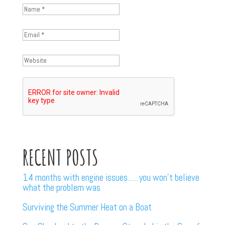
RECENT POSTS
14 months with engine issues….. you won’t believe
what the problem was
Surviving the Summer Heat on a Boat