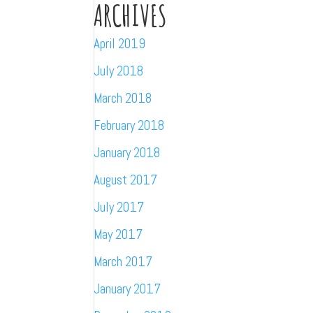
ARCHIVES
April 2019
July 2018
March 2018
February 2018
January 2018
August 2017
July 2017
May 2017
March 2017
January 2017