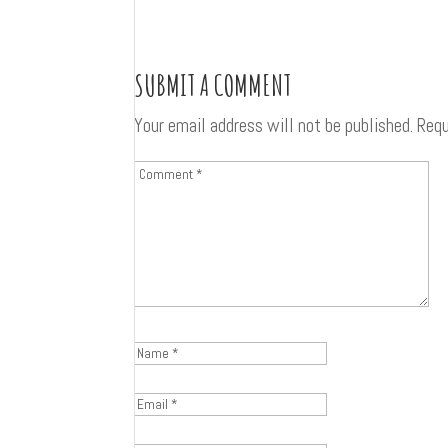
SUBMIT A COMMENT
Your email address will not be published.
Requ