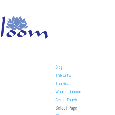
Blog
The Crew
The Boat
What’s Onboard
Get in Touch
Select Page