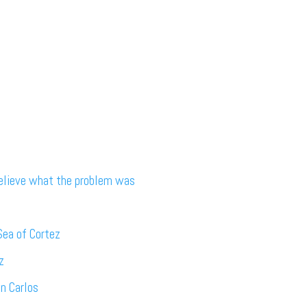
believe what the problem was
Sea of Cortez
z
an Carlos