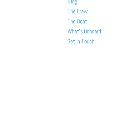
Blog
The Crew
The Boat
What’s Onboard
Get in Touch