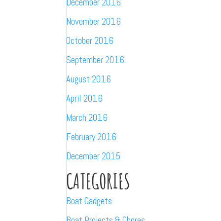
December 2016
November 2016
October 2016
September 2016
August 2016
April 2016
March 2016
February 2016
December 2015
CATEGORIES
Boat Gadgets
Boat Projects & Chores