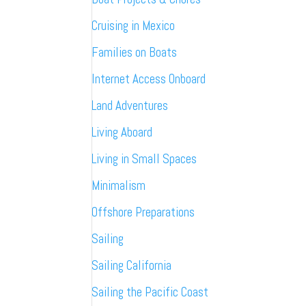
Cruising in Mexico
Families on Boats
Internet Access Onboard
Land Adventures
Living Aboard
Living in Small Spaces
Minimalism
Offshore Preparations
Sailing
Sailing California
Sailing the Pacific Coast