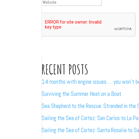
RECENT POSTS
14 months with engine issues….. you won’t 
Surviving the Summer Heat on a Boat
Sea Shepherd to the Rescue: Stranded in the 
Sailing the Sea of Cortez: San Carlos to La Pa
Sailing the Sea of Cortez: Santa Rosalia to S