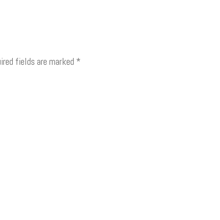
ired fields are marked
*