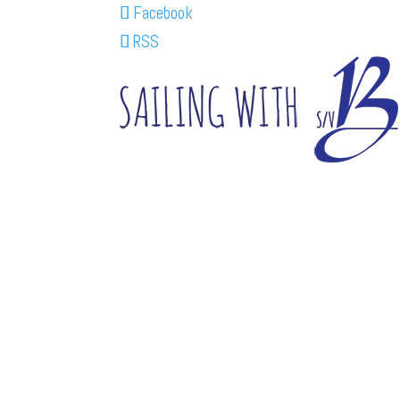
Facebook
RSS