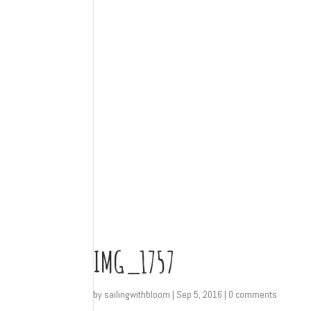
IMG_1757
by
sailingwithbloom
|
Sep 5, 2016
|
0 comments