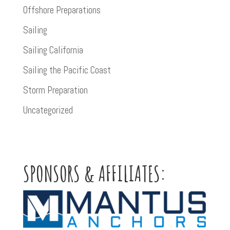
Offshore Preparations
Sailing
Sailing California
Sailing the Pacific Coast
Storm Preparation
Uncategorized
SPONSORS & AFFILIATES: