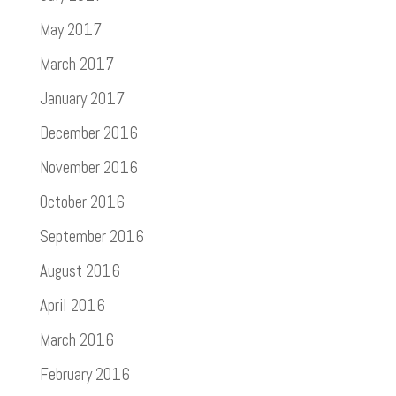
May 2017
March 2017
January 2017
December 2016
November 2016
October 2016
September 2016
August 2016
April 2016
March 2016
February 2016