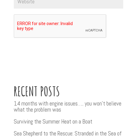
RECENT POSTS
14 months with engine issues….. you won’t believe
what the problem was
Surviving the Summer Heat on a Boat
Sea Shepherd to the Rescue: Stranded in the Sea of