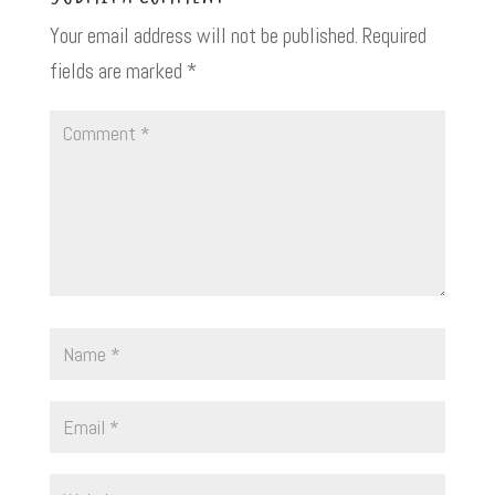
Your email address will not be published.
Required
fields are marked
*