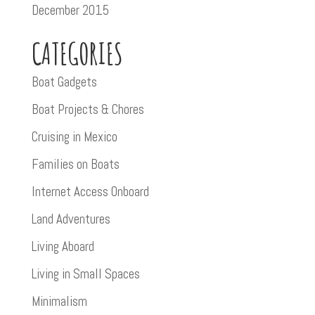
December 2015
CATEGORIES
Boat Gadgets
Boat Projects & Chores
Cruising in Mexico
Families on Boats
Internet Access Onboard
Land Adventures
Living Aboard
Living in Small Spaces
Minimalism