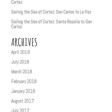
Cortez
Sailing the Sea of Cortez: San Carlos to La Paz
Sailing the Sea of Cortez: Santa Rosalia to San
Carlos
ARCHIVES
April 2019
July 2018
March 2018
February 2018
January 2018
August 2017
July 2017