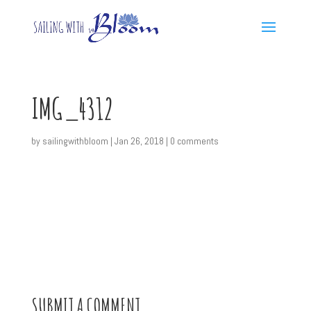
IMG_4312
by
sailingwithbloom
|
Jan 26, 2018
|
0 comments
SUBMIT A COMMENT