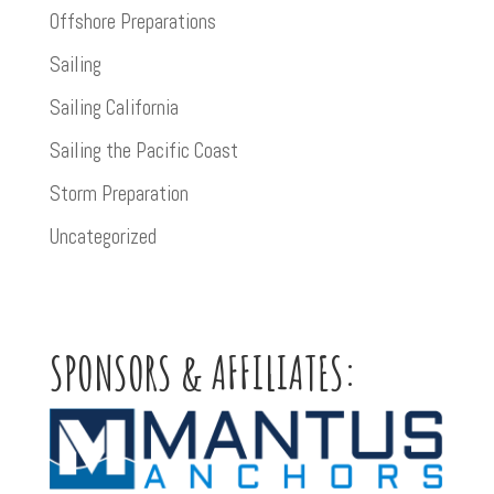
Offshore Preparations
Sailing
Sailing California
Sailing the Pacific Coast
Storm Preparation
Uncategorized
SPONSORS & AFFILIATES: