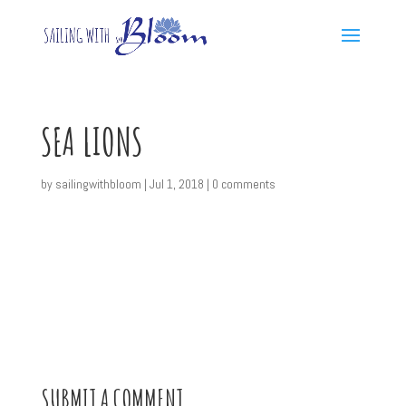
SEA LIONS
by
sailingwithbloom
|
Jul 1, 2018
|
0 comments
SUBMIT A COMMENT