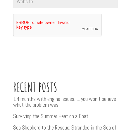
RECENT POSTS
14 months with engine issues….. you won’t believe
what the problem was
Surviving the Summer Heat on a Boat
Sea Shepherd to the Rescue: Stranded in the Sea of