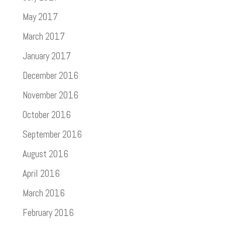
May 2017
March 2017
January 2017
December 2016
November 2016
October 2016
September 2016
August 2016
April 2016
March 2016
February 2016