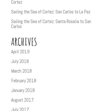
Cortez
Sailing the Sea of Cortez: San Carlos to La Paz
Sailing the Sea of Cortez: Santa Rosalia to San
Carlos
ARCHIVES
April 2019
July 2018
March 2018
February 2018
January 2018
August 2017
July 2017