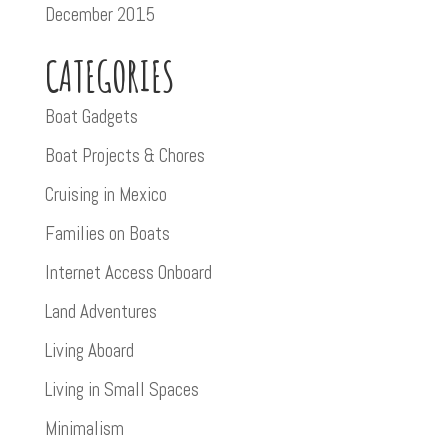
December 2015
CATEGORIES
Boat Gadgets
Boat Projects & Chores
Cruising in Mexico
Families on Boats
Internet Access Onboard
Land Adventures
Living Aboard
Living in Small Spaces
Minimalism