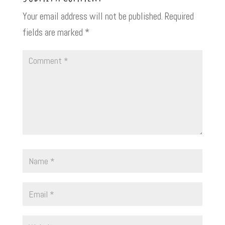
Your email address will not be published.
Required
fields are marked
*