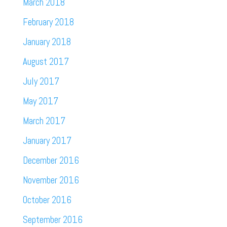
March 2018
February 2018
January 2018
August 2017
July 2017
May 2017
March 2017
January 2017
December 2016
November 2016
October 2016
September 2016