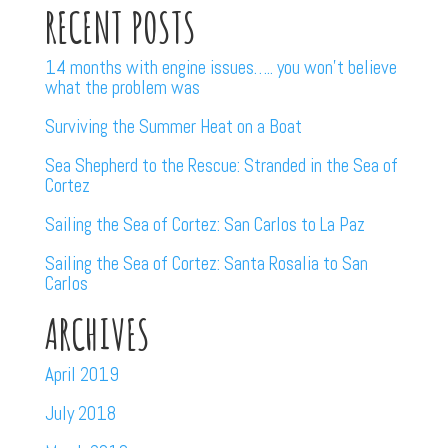
RECENT POSTS
14 months with engine issues….. you won’t believe
what the problem was
Surviving the Summer Heat on a Boat
Sea Shepherd to the Rescue: Stranded in the Sea of
Cortez
Sailing the Sea of Cortez: San Carlos to La Paz
Sailing the Sea of Cortez: Santa Rosalia to San
Carlos
ARCHIVES
April 2019
July 2018