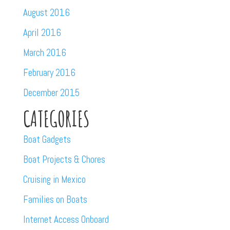
August 2016
April 2016
March 2016
February 2016
December 2015
CATEGORIES
Boat Gadgets
Boat Projects & Chores
Cruising in Mexico
Families on Boats
Internet Access Onboard