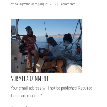
by
sailingwithbloom
|
Aug 26, 2017
|
0 comments
SUBMIT A COMMENT
Your email address will not be published.
Required
fields are marked
*