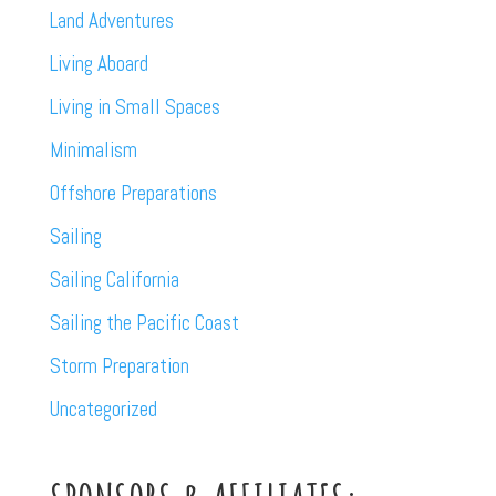
Land Adventures
Living Aboard
Living in Small Spaces
Minimalism
Offshore Preparations
Sailing
Sailing California
Sailing the Pacific Coast
Storm Preparation
Uncategorized