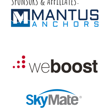
SPONSORS & AFFILIATES: