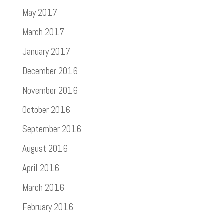
May 2017
March 2017
January 2017
December 2016
November 2016
October 2016
September 2016
August 2016
April 2016
March 2016
February 2016