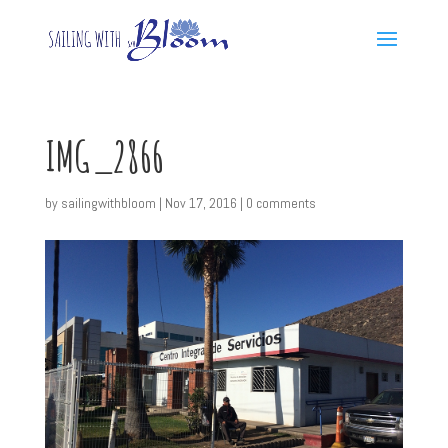
IMG_2866
by
sailingwithbloom
|
Nov 17, 2016
|
0 comments