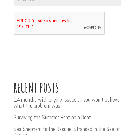
RECENT POSTS
14 months with engine issues….. you won’t believe
what the problem was
Surviving the Summer Heat on a Boat
Sea Shepherd to the Rescue: Stranded in the Sea of