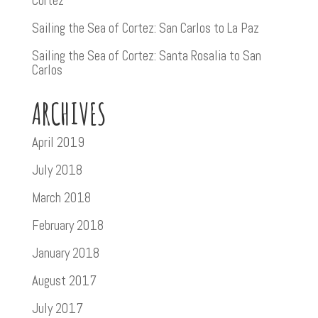
Cortez
Sailing the Sea of Cortez: San Carlos to La Paz
Sailing the Sea of Cortez: Santa Rosalia to San
Carlos
ARCHIVES
April 2019
July 2018
March 2018
February 2018
January 2018
August 2017
July 2017