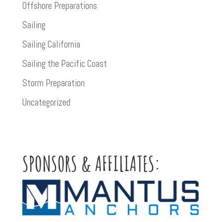
Offshore Preparations
Sailing
Sailing California
Sailing the Pacific Coast
Storm Preparation
Uncategorized
SPONSORS & AFFILIATES: