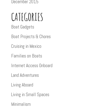
December 2015
CATEGORIES
Boat Gadgets
Boat Projects & Chores
Cruising in Mexico
Families on Boats
Internet Access Onboard
Land Adventures
Living Aboard
Living in Small Spaces
Minimalism