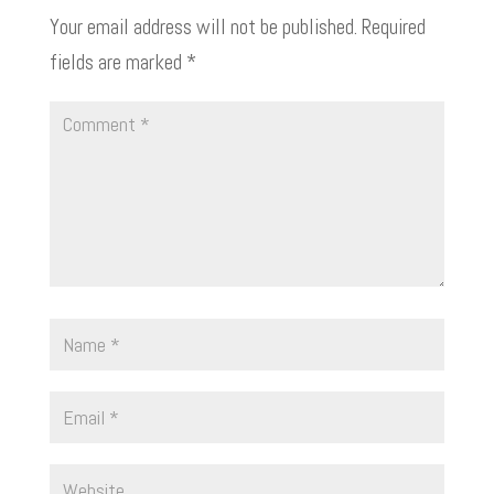
Your email address will not be published.
Required
fields are marked
*