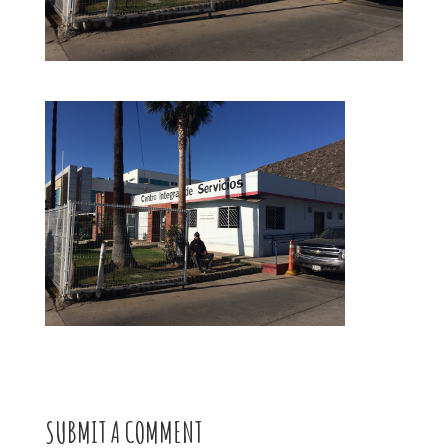
SUBMIT A COMMENT