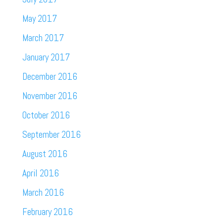
May 2017
March 2017
January 2017
December 2016
November 2016
October 2016
September 2016
August 2016
April 2016
March 2016
February 2016