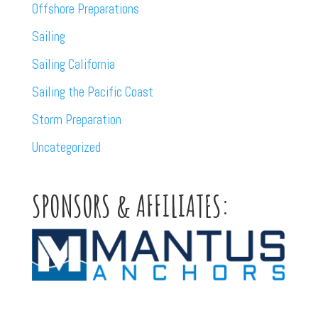
Offshore Preparations
Sailing
Sailing California
Sailing the Pacific Coast
Storm Preparation
Uncategorized
SPONSORS & AFFILIATES: