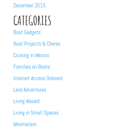
December 2015
CATEGORIES
Boat Gadgets
Boat Projects & Chores
Cruising in Mexico
Families on Boats
Internet Access Onboard
Land Adventures
Living Aboard
Living in Small Spaces
Minimalism