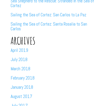
Sea Shepherd to the Rescue: Stranded in the Sea of
Cortez
Sailing the Sea of Cortez: San Carlos to La Paz
Sailing the Sea of Cortez: Santa Rosalia to San
Carlos
ARCHIVES
April 2019
July 2018
March 2018
February 2018
January 2018
August 2017
July 2017