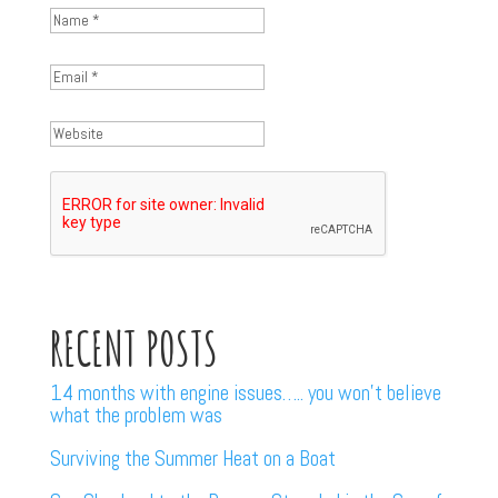
RECENT POSTS
14 months with engine issues….. you won’t believe
what the problem was
Surviving the Summer Heat on a Boat