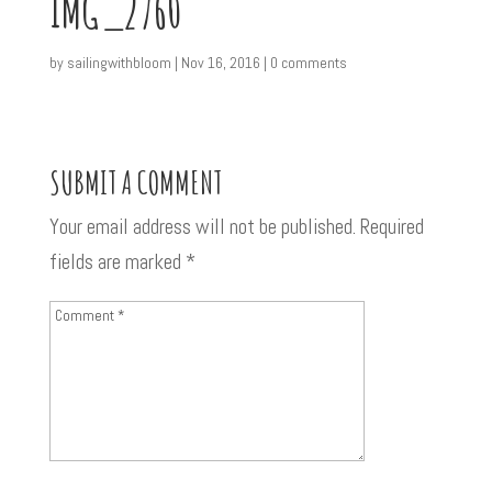
IMG_2760
by
sailingwithbloom
|
Nov 16, 2016
|
0 comments
SUBMIT A COMMENT
Your email address will not be published.
Required
fields are marked
*