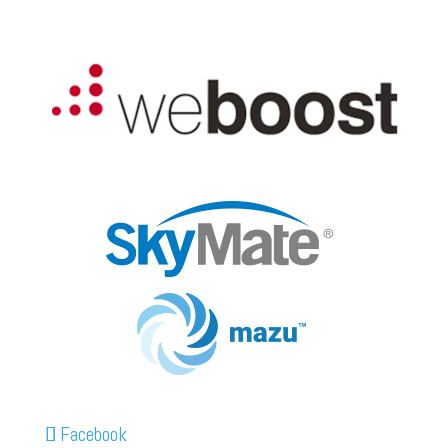
Facebook