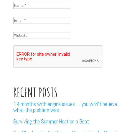
RECENT POSTS
14 months with engine issues….. you won’t believe
what the problem was
Surviving the Summer Heat on a Boat