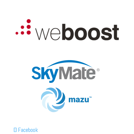
Facebook