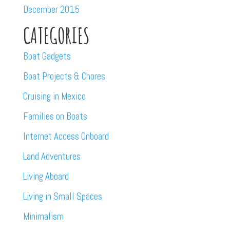
December 2015
CATEGORIES
Boat Gadgets
Boat Projects & Chores
Cruising in Mexico
Families on Boats
Internet Access Onboard
Land Adventures
Living Aboard
Living in Small Spaces
Minimalism