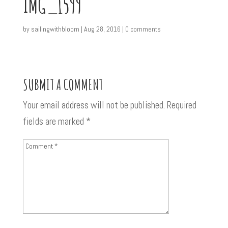
IMG_1599
by
sailingwithbloom
|
Aug 28, 2016
|
0 comments
SUBMIT A COMMENT
Your email address will not be published.
Required
fields are marked
*