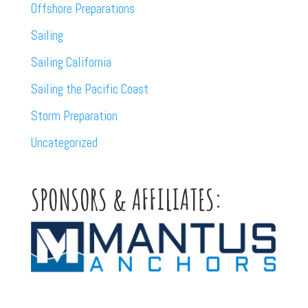
Offshore Preparations
Sailing
Sailing California
Sailing the Pacific Coast
Storm Preparation
Uncategorized
SPONSORS & AFFILIATES: