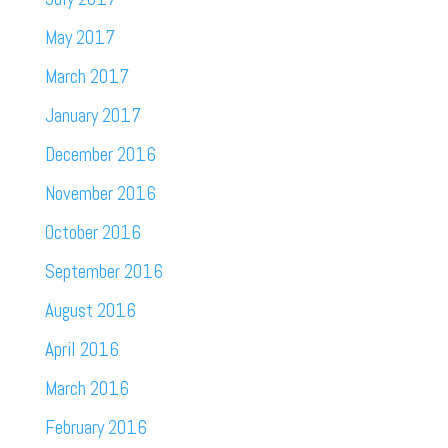
May 2017
March 2017
January 2017
December 2016
November 2016
October 2016
September 2016
August 2016
April 2016
March 2016
February 2016