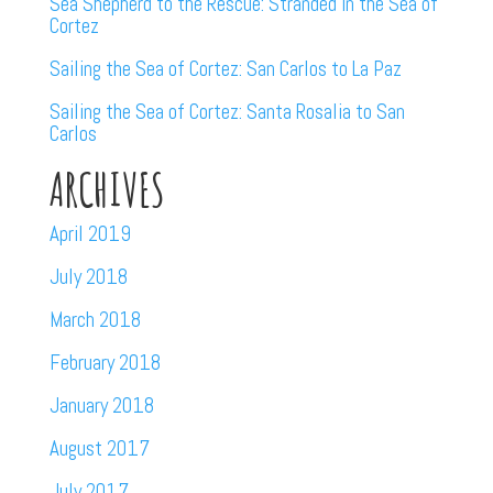
Sea Shepherd to the Rescue: Stranded in the Sea of
Cortez
Sailing the Sea of Cortez: San Carlos to La Paz
Sailing the Sea of Cortez: Santa Rosalia to San
Carlos
ARCHIVES
April 2019
July 2018
March 2018
February 2018
January 2018
August 2017
July 2017