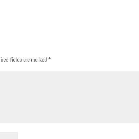
ired fields are marked
*