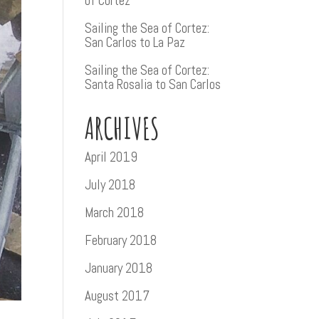
of Cortez
Sailing the Sea of Cortez:
San Carlos to La Paz
Sailing the Sea of Cortez:
Santa Rosalia to San Carlos
ARCHIVES
April 2019
July 2018
March 2018
February 2018
January 2018
August 2017