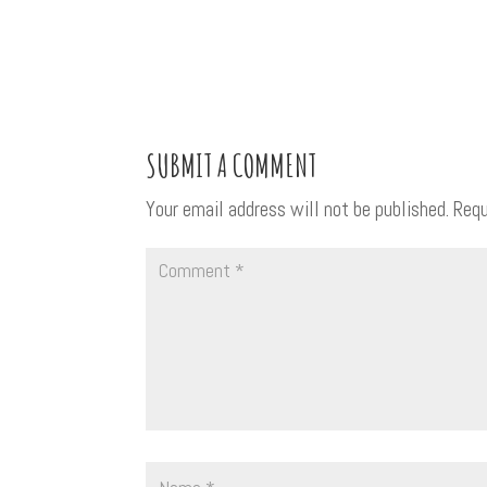
SUBMIT A COMMENT
Your email address will not be published.
Requ