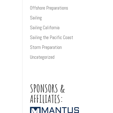
Offshore Preparations
Sailing
Sailing California
Sailing the Pacific Coast
Storm Preparation
Uncategorized
SPONSORS &
AFFILIATES: