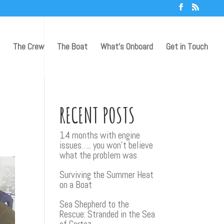
The Crew
The Boat
What’s Onboard
Get in Touch
RECENT POSTS
14 months with engine
issues….. you won’t believe
what the problem was
Surviving the Summer Heat
on a Boat
Sea Shepherd to the
Rescue: Stranded in the Sea