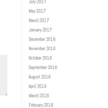
July 2017
May 2017
March 2017
January 2017
December 2016
November 2016
October 2016
September 2016
August 2016
April 2016
March 2016
February 2016