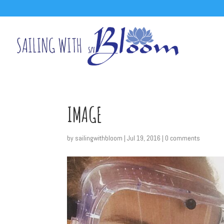
IMAGE
by
sailingwithbloom
|
Jul 19, 2016
|
0 comments