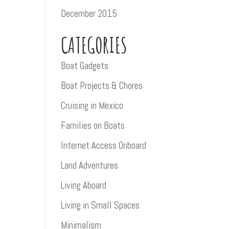
December 2015
CATEGORIES
Boat Gadgets
Boat Projects & Chores
Cruising in Mexico
Families on Boats
Internet Access Onboard
Land Adventures
Living Aboard
Living in Small Spaces
Minimalism