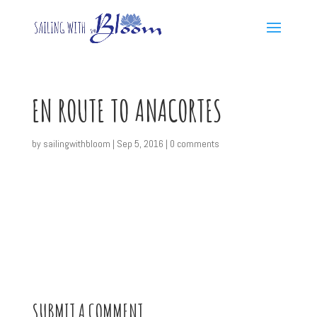
EN ROUTE TO ANACORTES
by
sailingwithbloom
|
Sep 5, 2016
|
0 comments
SUBMIT A COMMENT