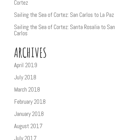
Cortez
Sailing the Sea of Cortez: San Carlos to La Paz
Sailing the Sea of Cortez: Santa Rosalia to San
Carlos
ARCHIVES
April 2019
July 2018
March 2018
February 2018
January 2018
August 2017
July 2017