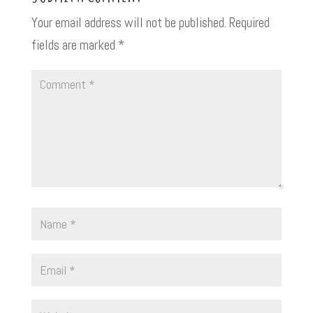
Your email address will not be published.
Required
fields are marked
*