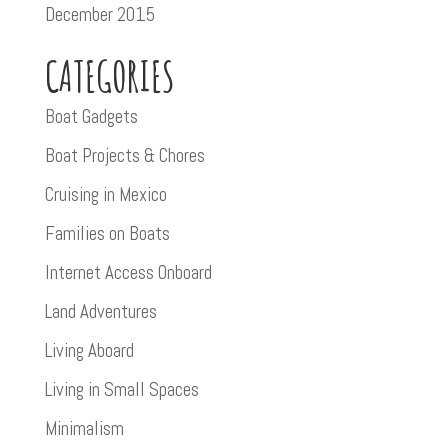
December 2015
CATEGORIES
Boat Gadgets
Boat Projects & Chores
Cruising in Mexico
Families on Boats
Internet Access Onboard
Land Adventures
Living Aboard
Living in Small Spaces
Minimalism