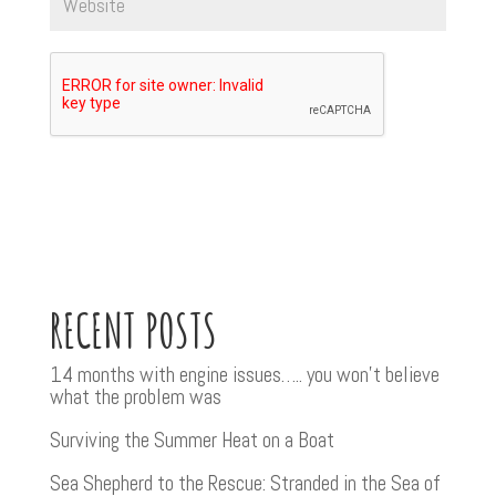
RECENT POSTS
14 months with engine issues….. you won’t believe
what the problem was
Surviving the Summer Heat on a Boat
Sea Shepherd to the Rescue: Stranded in the Sea of