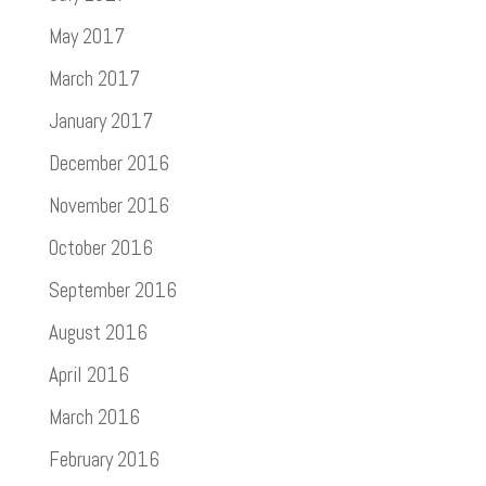
May 2017
March 2017
January 2017
December 2016
November 2016
October 2016
September 2016
August 2016
April 2016
March 2016
February 2016