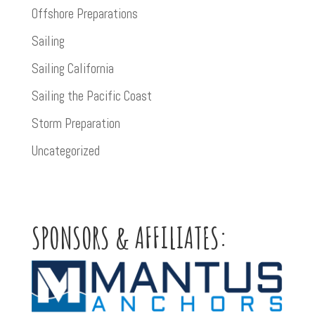
Offshore Preparations
Sailing
Sailing California
Sailing the Pacific Coast
Storm Preparation
Uncategorized
SPONSORS & AFFILIATES: