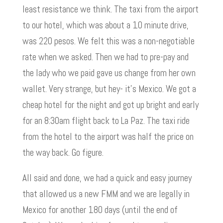
least resistance we think. The taxi from the airport
to our hotel, which was about a 10 minute drive,
was 220 pesos. We felt this was a non-negotiable
rate when we asked. Then we had to pre-pay and
the lady who we paid gave us change from her own
wallet. Very strange, but hey- it’s Mexico. We got a
cheap hotel for the night and got up bright and early
for an 8:30am flight back to La Paz. The taxi ride
from the hotel to the airport was half the price on
the way back. Go figure.
All said and done, we had a quick and easy journey
that allowed us a new FMM and we are legally in
Mexico for another 180 days (until the end of