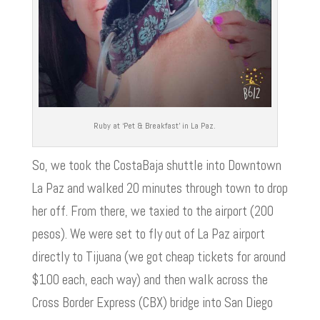
Ruby at ‘Pet & Breakfast’ in La Paz.
So, we took the CostaBaja shuttle into Downtown
La Paz and walked 20 minutes through town to drop
her off. From there, we taxied to the airport (200
pesos). We were set to fly out of La Paz airport
directly to Tijuana (we got cheap tickets for around
$100 each, each way) and then walk across the
Cross Border Express (CBX) bridge into San Diego