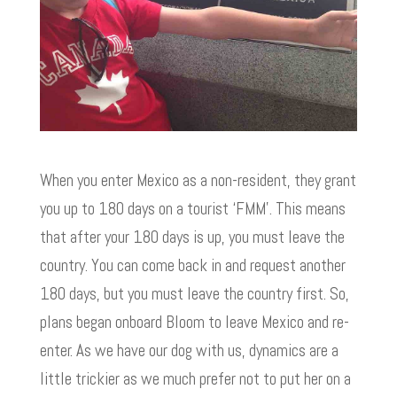
When you enter Mexico as a non-resident, they grant
you up to 180 days on a tourist ‘FMM’. This means
that after your 180 days is up, you must leave the
country. You can come back in and request another
180 days, but you must leave the country first. So,
plans began onboard Bloom to leave Mexico and re-
enter. As we have our dog with us, dynamics are a
little trickier as we much prefer not to put her on a