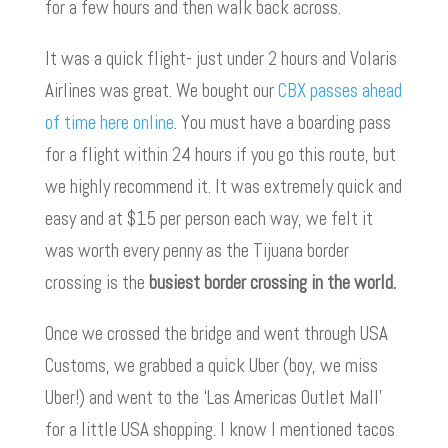
for a few hours and then walk back across.
It was a quick flight- just under 2 hours and Volaris
Airlines was great. We bought our
CBX passes ahead
of time here online
. You must have a boarding pass
for a flight within 24 hours if you go this route, but
we highly recommend it. It was extremely quick and
easy and at $15 per person each way, we felt it
was worth every penny as the Tijuana border
crossing is the
busiest border crossing in the world.
Once we crossed the bridge and went through USA
Customs, we grabbed a quick Uber (boy, we miss
Uber!) and went to the ‘Las Americas Outlet Mall’
for a little USA shopping. I know I mentioned tacos