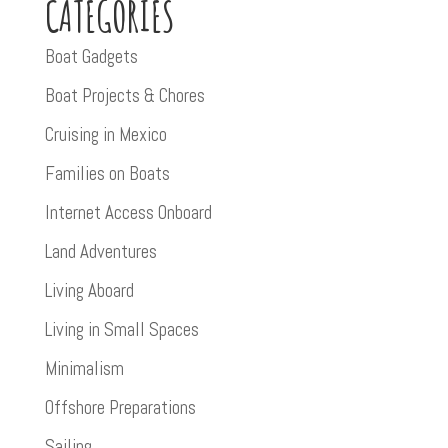
CATEGORIES
Boat Gadgets
Boat Projects & Chores
Cruising in Mexico
Families on Boats
Internet Access Onboard
Land Adventures
Living Aboard
Living in Small Spaces
Minimalism
Offshore Preparations
Sailing