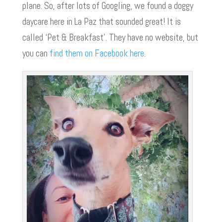
plane. So, after lots of Googling, we found a doggy
daycare here in La Paz that sounded great! It is
called ‘Pet & Breakfast’. They have no website, but
you can
find them on Facebook here
.