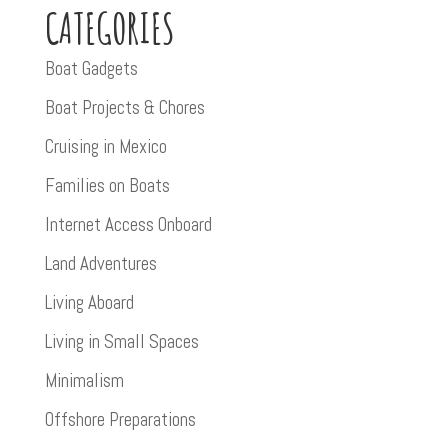
CATEGORIES
Boat Gadgets
Boat Projects & Chores
Cruising in Mexico
Families on Boats
Internet Access Onboard
Land Adventures
Living Aboard
Living in Small Spaces
Minimalism
Offshore Preparations