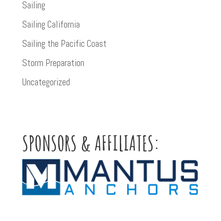
Sailing
Sailing California
Sailing the Pacific Coast
Storm Preparation
Uncategorized
SPONSORS & AFFILIATES: