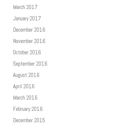
March 2017
January 2017
December 2016
November 2016
October 2016
September 2016
August 2016
April 2016
March 2016
February 2016
December 2015