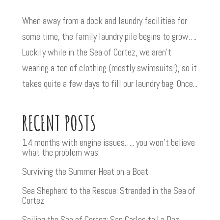
When away from a dock and laundry facilities for
some time, the family laundry pile begins to grow….
Luckily while in the Sea of Cortez, we aren’t
wearing a ton of clothing (mostly swimsuits!), so it
takes quite a few days to fill our laundry bag. Once...
RECENT POSTS
14 months with engine issues….. you won’t believe
what the problem was
Surviving the Summer Heat on a Boat
Sea Shepherd to the Rescue: Stranded in the Sea of
Cortez
Sailing the Sea of Cortez: San Carlos to La Paz