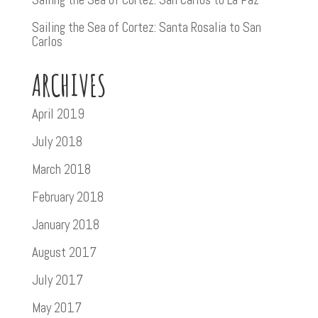
Sailing the Sea of Cortez: Santa Rosalia to San
Carlos
ARCHIVES
April 2019
July 2018
March 2018
February 2018
January 2018
August 2017
July 2017
May 2017