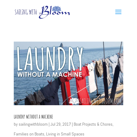
LAUNDRY WITHOUT A MACHINE
by
sailingwithbloom
|
Jul 29, 2017
|
Boat Projects & Chores
,
Families on Boats
,
Living in Small Spaces