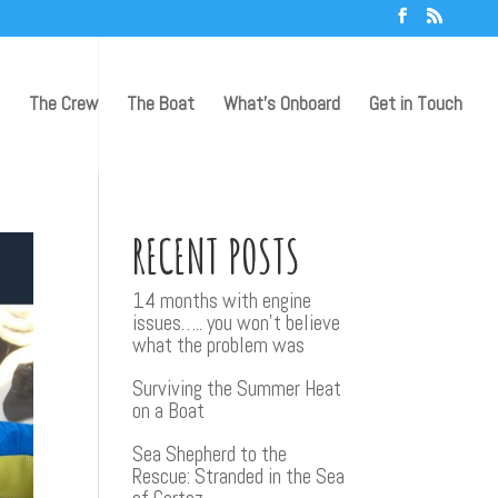
The Crew
The Boat
What’s Onboard
Get in Touch
RECENT POSTS
14 months with engine
issues….. you won’t believe
what the problem was
Surviving the Summer Heat
on a Boat
Sea Shepherd to the
Rescue: Stranded in the Sea