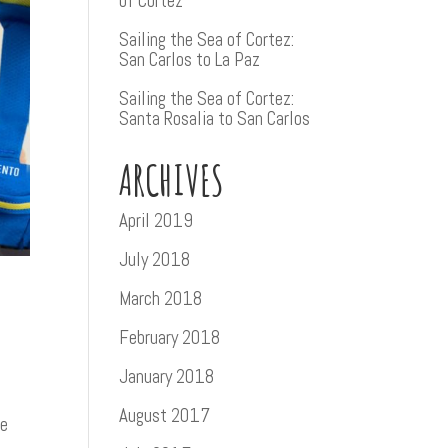
of Cortez
Sailing the Sea of Cortez:
San Carlos to La Paz
Sailing the Sea of Cortez:
Santa Rosalia to San Carlos
ARCHIVES
April 2019
July 2018
March 2018
February 2018
January 2018
August 2017
te