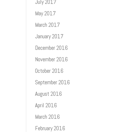
July 2017
May 2017
March 2017
January 2017
December 2016
November 2016
October 2016
September 2016
August 2016
April 2016
March 2016
February 2016