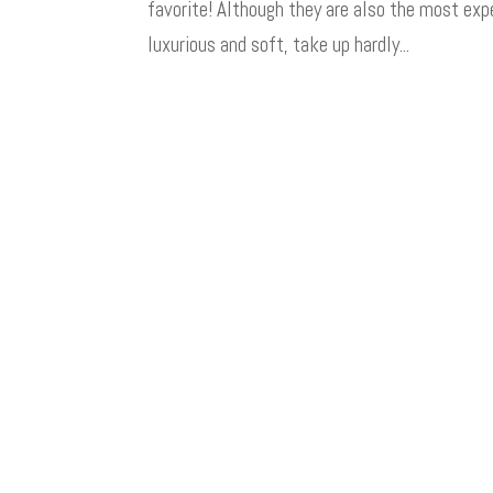
favorite! Although they are also the most expe
luxurious and soft, take up hardly...