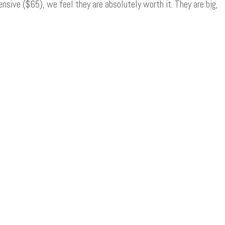
nsive ($65), we feel they are absolutely worth it. They are big,