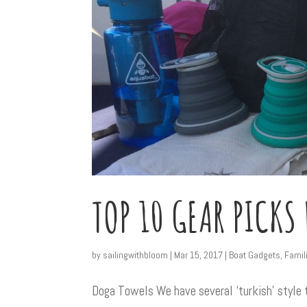
TOP 10 GEAR PICKS
by
sailingwithbloom
|
Mar 15, 2017
|
Boat Gadgets
,
Famil
Doga Towels We have several ‘turkish’ style