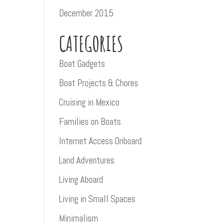
December 2015
CATEGORIES
Boat Gadgets
Boat Projects & Chores
Cruising in Mexico
Families on Boats
Internet Access Onboard
Land Adventures
Living Aboard
Living in Small Spaces
Minimalism