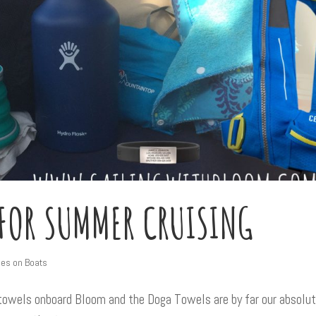
 FOR SUMMER CRUISING
ies on Boats
 towels onboard Bloom and the Doga Towels are by far our absolu