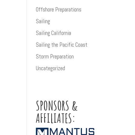
Offshore Preparations
Sailing
Sailing California
Sailing the Pacific Coast
Storm Preparation
Uncategorized
SPONSORS &
AFFILIATES: