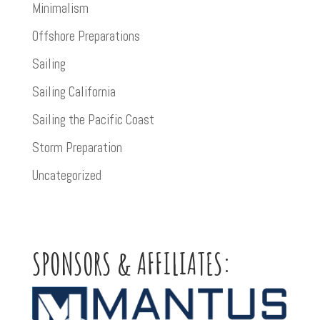
Minimalism
Offshore Preparations
Sailing
Sailing California
Sailing the Pacific Coast
Storm Preparation
Uncategorized
SPONSORS & AFFILIATES: