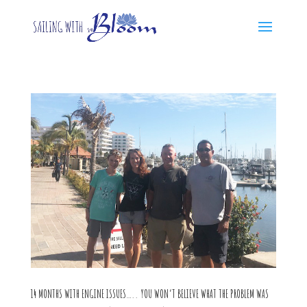
14 MONTHS WITH ENGINE ISSUES….. YOU WON’T BELIEVE WHAT THE PROBLEM WAS