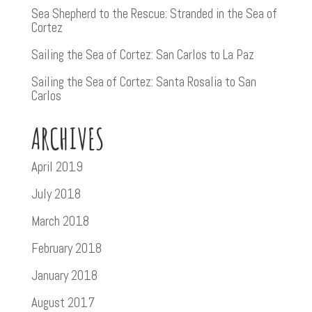
Sea Shepherd to the Rescue: Stranded in the Sea of
Cortez
Sailing the Sea of Cortez: San Carlos to La Paz
Sailing the Sea of Cortez: Santa Rosalia to San
Carlos
ARCHIVES
April 2019
July 2018
March 2018
February 2018
January 2018
August 2017