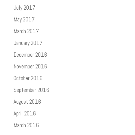
July 2017
May 2017
March 2017
January 2017
December 2016
November 2016
October 2016
September 2016
August 2016
April 2016
March 2016