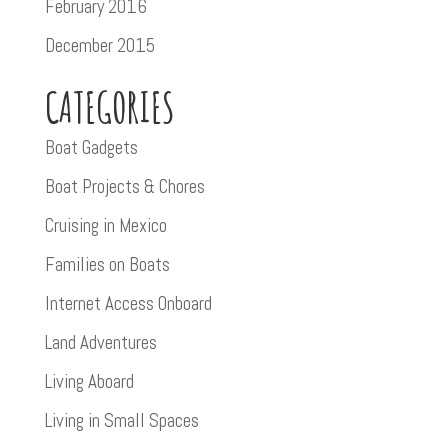
February 2016
December 2015
CATEGORIES
Boat Gadgets
Boat Projects & Chores
Cruising in Mexico
Families on Boats
Internet Access Onboard
Land Adventures
Living Aboard
Living in Small Spaces