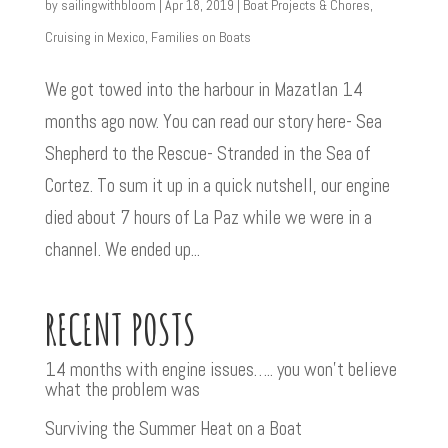
by
sailingwithbloom
|
Apr 18, 2019
|
Boat Projects & Chores
,
Cruising in Mexico
,
Families on Boats
We got towed into the harbour in Mazatlan 14
months ago now. You can read our story here- Sea
Shepherd to the Rescue- Stranded in the Sea of
Cortez. To sum it up in a quick nutshell, our engine
died about 7 hours of La Paz while we were in a
channel. We ended up...
RECENT POSTS
14 months with engine issues….. you won’t believe
what the problem was
Surviving the Summer Heat on a Boat