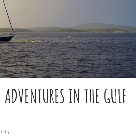
 ADVENTURES IN THE GULF
ailing