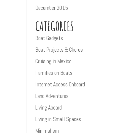
December 2015
CATEGORIES
Boat Gadgets
Boat Projects & Chores
Cruising in Mexico
Families on Boats
Internet Access Onboard
Land Adventures
Living Aboard
Living in Small Spaces
Minimalism