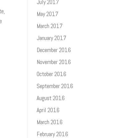
July 2017
te,
May 2017
e
March 2017
January 2017
December 2016
November 2016
October 2016
September 2016
August 2016
April 2016
March 2016
February 2016