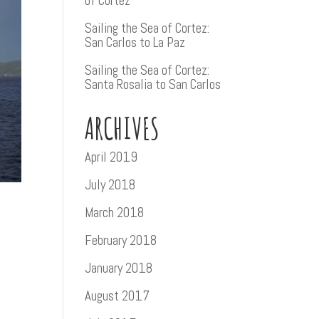
of Cortez
Sailing the Sea of Cortez:
San Carlos to La Paz
Sailing the Sea of Cortez:
Santa Rosalia to San Carlos
ARCHIVES
April 2019
July 2018
March 2018
February 2018
January 2018
August 2017