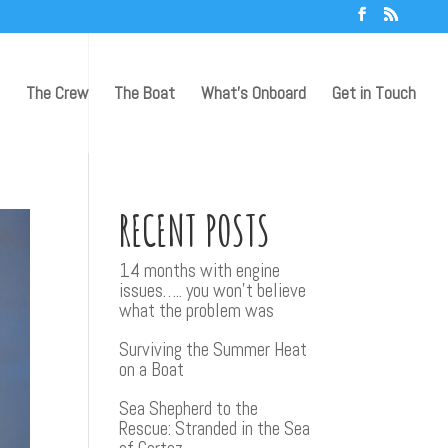
The Crew
The Boat
What’s Onboard
Get in Touch
RECENT POSTS
14 months with engine
issues….. you won’t believe
what the problem was
Surviving the Summer Heat
on a Boat
Sea Shepherd to the
Rescue: Stranded in the Sea