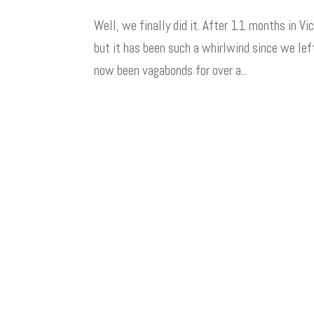
Well, we finally did it. After 11 months in Vic
but it has been such a whirlwind since we le
now been vagabonds for over a...