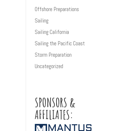
Offshore Preparations
Sailing
Sailing California
Sailing the Pacific Coast
Storm Preparation
Uncategorized
SPONSORS &
AFFILIATES: