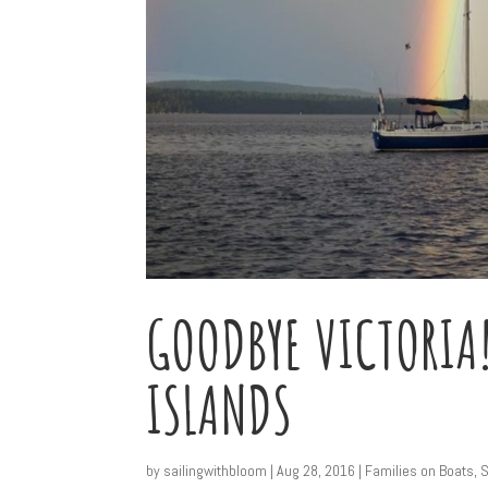
GOODBYE VICTORIA!
ISLANDS
by
sailingwithbloom
|
Aug 28, 2016
|
Families on Boats
,
S