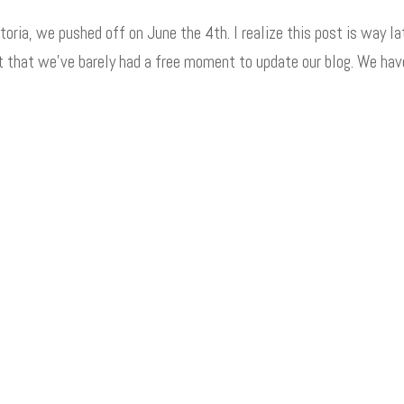
toria, we pushed off on June the 4th. I realize this post is way la
ft that we’ve barely had a free moment to update our blog. We hav