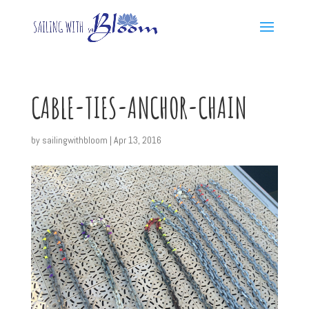
CABLE-TIES-ANCHOR-CHAIN
by
sailingwithbloom
|
Apr 13, 2016