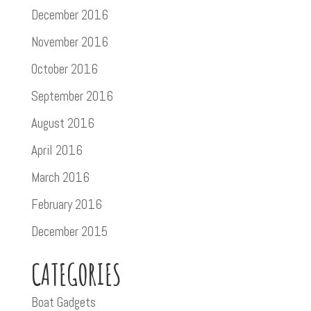
December 2016
November 2016
October 2016
September 2016
August 2016
April 2016
March 2016
February 2016
December 2015
CATEGORIES
Boat Gadgets