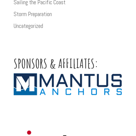
Sailing the Pacific Coast
Storm Preparation
Uncategorized
SPONSORS & AFFILIATES: