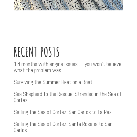
RECENT POSTS
14 months with engine issues….. you won’t believe
what the problem was
Surviving the Summer Heat on a Boat
Sea Shepherd to the Rescue: Stranded in the Sea of
Cortez
Sailing the Sea of Cortez: San Carlos to La Paz
Sailing the Sea of Cortez: Santa Rosalia to San
Carlos