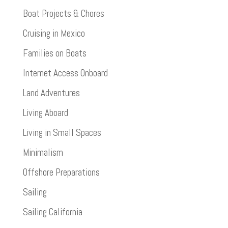
Boat Projects & Chores
Cruising in Mexico
Families on Boats
Internet Access Onboard
Land Adventures
Living Aboard
Living in Small Spaces
Minimalism
Offshore Preparations
Sailing
Sailing California