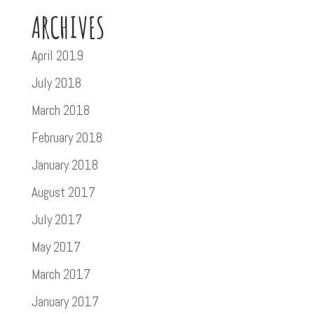
ARCHIVES
April 2019
July 2018
March 2018
February 2018
January 2018
August 2017
July 2017
May 2017
March 2017
January 2017