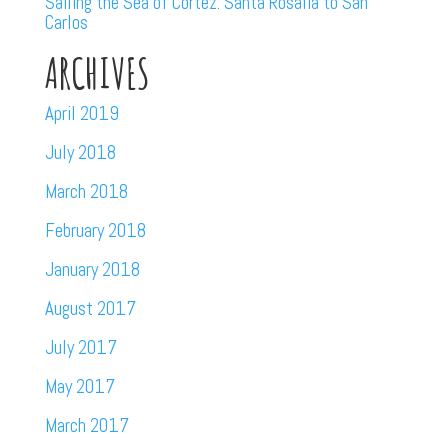
Sailing the Sea of Cortez: Santa Rosalia to San
Carlos
ARCHIVES
April 2019
July 2018
March 2018
February 2018
January 2018
August 2017
July 2017
May 2017
March 2017