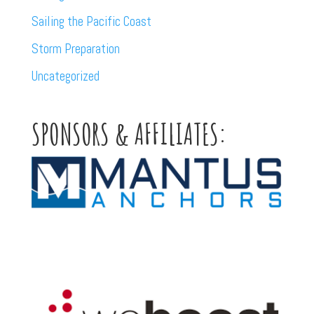
Sailing the Pacific Coast
Storm Preparation
Uncategorized
SPONSORS & AFFILIATES: