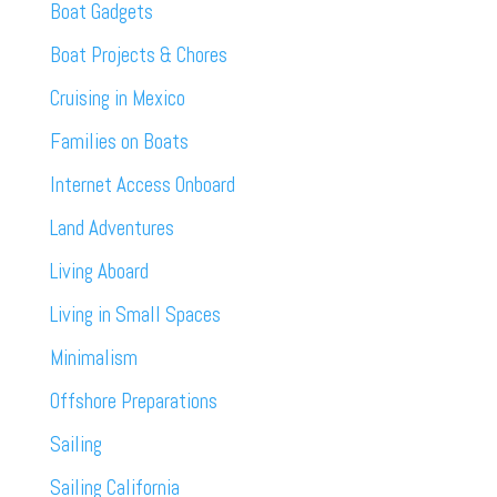
Boat Gadgets
Boat Projects & Chores
Cruising in Mexico
Families on Boats
Internet Access Onboard
Land Adventures
Living Aboard
Living in Small Spaces
Minimalism
Offshore Preparations
Sailing
Sailing California