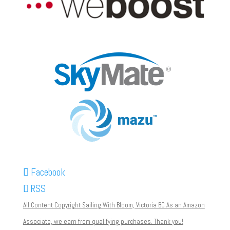
Facebook
RSS
All Content Copyright Sailing With Bloom, Victoria BC As an Amazon
Associate, we earn from qualifying purchases. Thank you!