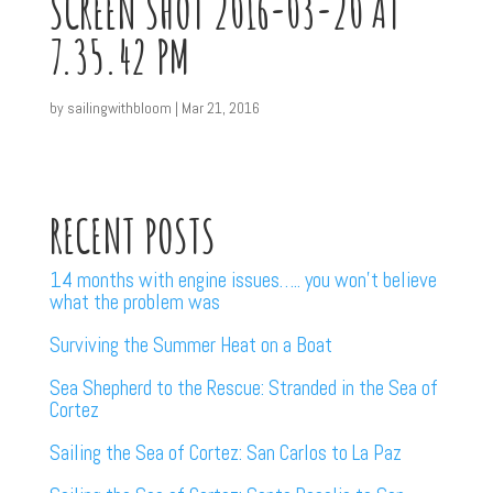
SCREEN SHOT 2016-03-20 AT
7.35.42 PM
by
sailingwithbloom
|
Mar 21, 2016
RECENT POSTS
14 months with engine issues….. you won’t believe
what the problem was
Surviving the Summer Heat on a Boat
Sea Shepherd to the Rescue: Stranded in the Sea of
Cortez
Sailing the Sea of Cortez: San Carlos to La Paz