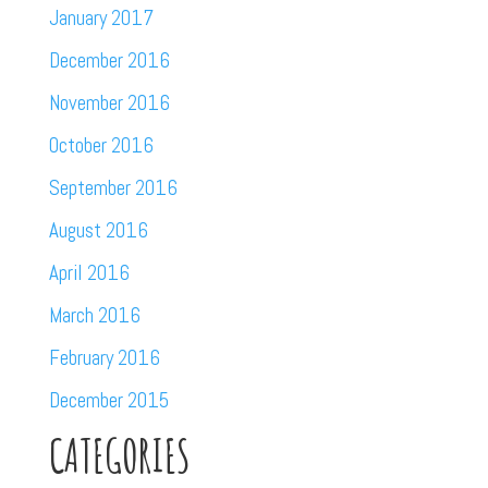
January 2017
December 2016
November 2016
October 2016
September 2016
August 2016
April 2016
March 2016
February 2016
December 2015
CATEGORIES